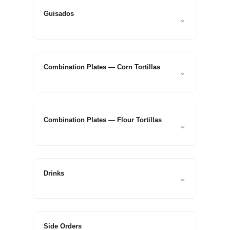
Guisados
⌄
Combination Plates — Corn Tortillas
⌄
Combination Plates — Flour Tortillas
⌄
Drinks
⌄
Side Orders