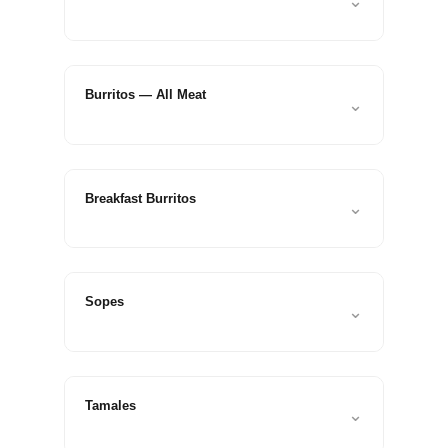
⌄
Check
plugin
to
enhance
Burritos — All Meat
⌄
accessibility.
Breakfast Burritos
⌄
Sopes
⌄
Tamales
⌄