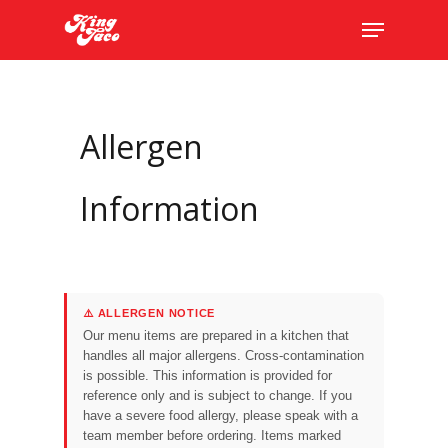
Skip
The
Menu
to
owner
main
of
content
this
website
Allergen
has
made
a
Information
commitment
to
accessibility
and
⚠️ ALLERGEN NOTICE
inclusion,
Our menu items are prepared in a kitchen that
please
handles all major allergens. Cross-contamination
report
is possible. This information is provided for
reference only and is subject to change. If you
any
have a severe food allergy, please speak with a
problems
team member before ordering. Items marked