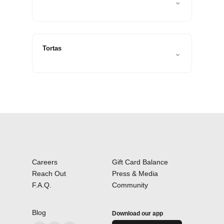
⌄
Tortas
⌄
Careers
Gift Card Balance
Reach Out
Press & Media
F.A.Q.
Community
Blog
Download our app