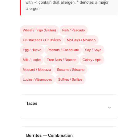
that
with ✓ contain that allergen. * denotes a major
allergen.
you
encounter
using
Wheat / Trigo (Gluten)
Fish / Pescado
the
Crustaceans / Crustáceo
Mollusks / Molusco
contact
form
Egg / Huevo
Peanuts / Cacahuate
Soy / Soya
on
Milk / Leche
Tree Nuts / Nueces
Celery / Apio
this
Mustard / Mostaza
Sesame / Sésamo
website.
Lupins / Altramuces
Sulfites / Sulfitos
This
site
uses
Tacos
⌄
the
WP
ADA
Compliance
Burritos — Combination