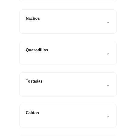
Nachos
⌄
Quesadillas
⌄
Tostadas
⌄
Caldos
⌄