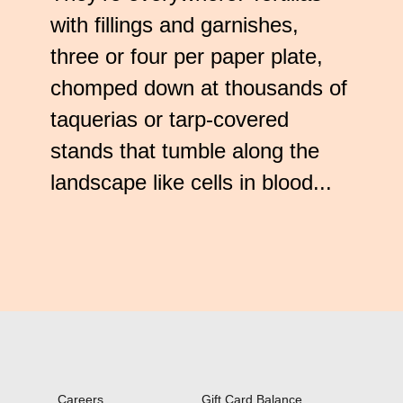
Check
with fillings and garnishes,
plugin
to
three or four per paper plate,
enhance
chomped down at thousands of
accessibility.
taquerias or tarp-covered
stands that tumble along the
landscape like cells in blood...
Careers
Gift Card Balance