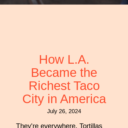
that
you
encounter
using
the
contact
form
on
How L.A.
this
Became the
website.
This
Richest Taco
site
uses
City in America
the
WP
July 26, 2024
ADA
Compliance
They're everywhere. Tortillas