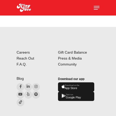
Skip
The
Menu
to
owner
main
of
content
this
website
has
made
a
Careers
Gift Card Balance
commitment
Reach Out
Press & Media
to
F.A.Q.
Community
accessibility
and
Blog
Download our app
inclusion,
Download on the
App Store
please
Get it on
report
Google Play
any
problems